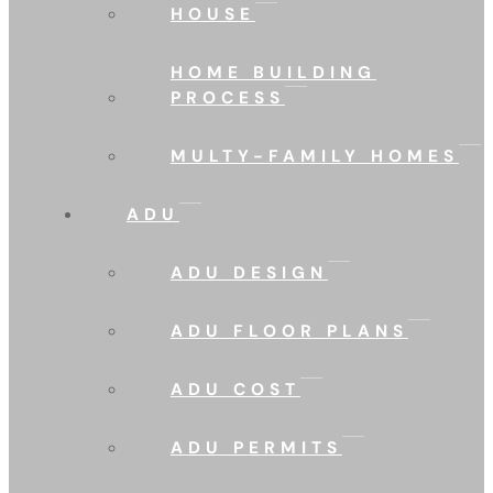
HOUSE
HOME BUILDING
PROCESS
MULTY-FAMILY HOMES
ADU
ADU DESIGN
ADU FLOOR PLANS
ADU COST
ADU PERMITS