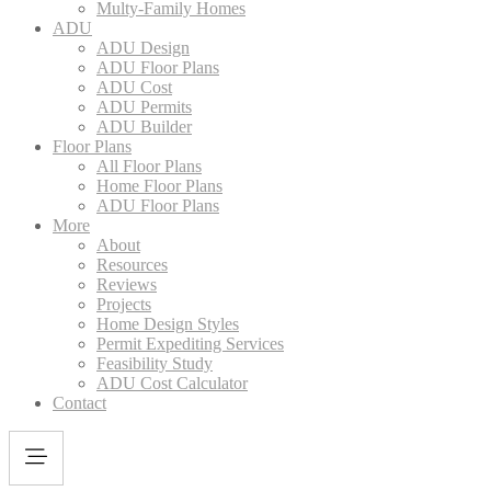
Multy-Family Homes
ADU
ADU Design
ADU Floor Plans
ADU Cost
ADU Permits
ADU Builder
Floor Plans
All Floor Plans
Home Floor Plans
ADU Floor Plans
More
About
Resources
Reviews
Projects
Home Design Styles
Permit Expediting Services
Feasibility Study
ADU Cost Calculator
Contact