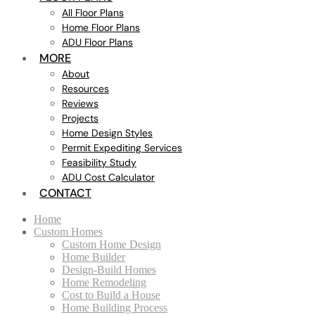
All Floor Plans
Home Floor Plans
ADU Floor Plans
MORE
About
Resources
Reviews
Projects
Home Design Styles
Permit Expediting Services
Feasibility Study
ADU Cost Calculator
CONTACT
Home
Custom Homes
Custom Home Design
Home Builder
Design-Build Homes
Home Remodeling
Cost to Build a House
Home Building Process