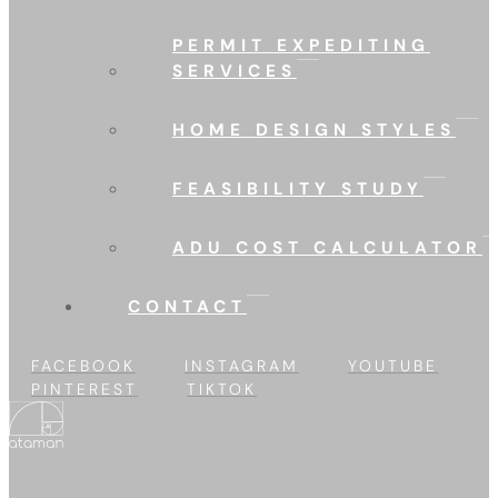
PERMIT EXPEDITING
SERVICES
HOME DESIGN STYLES
FEASIBILITY STUDY
ADU COST CALCULATOR
CONTACT
FACEBOOK
INSTAGRAM
YOUTUBE
PINTEREST
TIKTOK