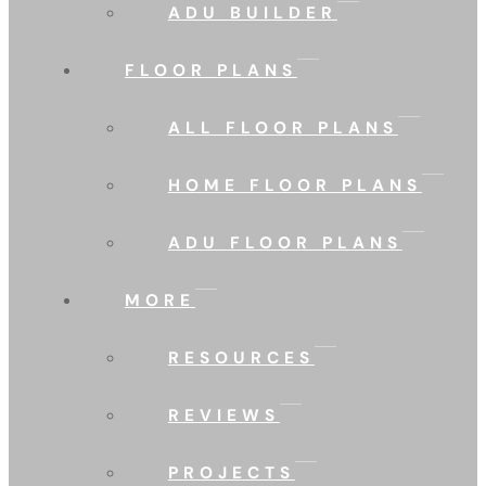
ADU BUILDER
FLOOR PLANS
ALL FLOOR PLANS
HOME FLOOR PLANS
ADU FLOOR PLANS
MORE
RESOURCES
REVIEWS
PROJECTS