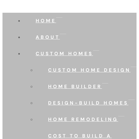
HOME
ABOUT
CUSTOM HOMES
CUSTOM HOME DESIGN
HOME BUILDER
DESIGN-BUILD HOMES
HOME REMODELING
COST TO BUILD A