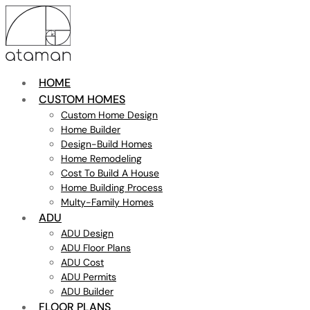
HOME
CUSTOM HOMES
Custom Home Design
Home Builder
Design-Build Homes
Home Remodeling
Cost To Build A House
Home Building Process
Multy-Family Homes
ADU
ADU Design
ADU Floor Plans
ADU Cost
ADU Permits
ADU Builder
FLOOR PLANS