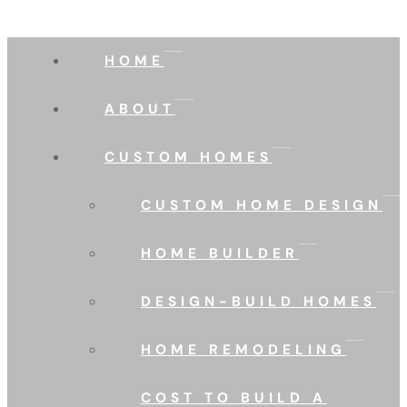
HOME
ABOUT
CUSTOM HOMES
CUSTOM HOME DESIGN
HOME BUILDER
DESIGN-BUILD HOMES
HOME REMODELING
COST TO BUILD A