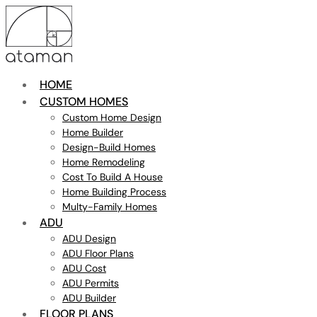
HOME
CUSTOM HOMES
Custom Home Design
Home Builder
Design-Build Homes
Home Remodeling
Cost To Build A House
Home Building Process
Multy-Family Homes
ADU
ADU Design
ADU Floor Plans
ADU Cost
ADU Permits
ADU Builder
FLOOR PLANS