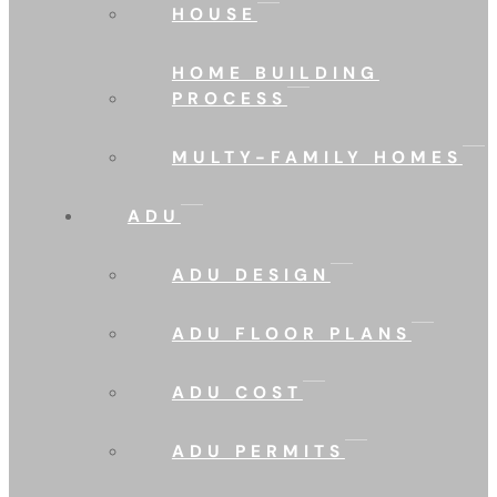
HOUSE
HOME BUILDING
PROCESS
MULTY-FAMILY HOMES
ADU
ADU DESIGN
ADU FLOOR PLANS
ADU COST
ADU PERMITS