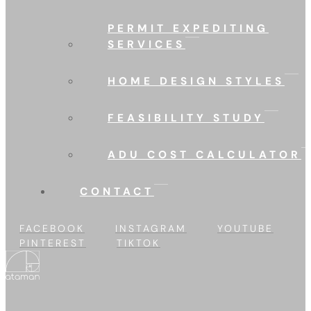
PERMIT EXPEDITING
SERVICES
HOME DESIGN STYLES
FEASIBILITY STUDY
ADU COST CALCULATOR
CONTACT
FACEBOOK
INSTAGRAM
YOUTUBE
PINTEREST
TIKTOK