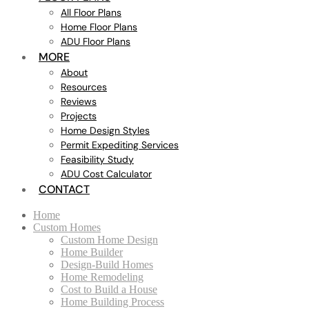
All Floor Plans
Home Floor Plans
ADU Floor Plans
MORE
About
Resources
Reviews
Projects
Home Design Styles
Permit Expediting Services
Feasibility Study
ADU Cost Calculator
CONTACT
Home
Custom Homes
Custom Home Design
Home Builder
Design-Build Homes
Home Remodeling
Cost to Build a House
Home Building Process