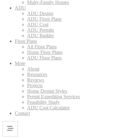
Multy-Family Homes
ADU
ADU Design
ADU Floor Plans
ADU Cost
ADU Permits
ADU Builder
Floor Plans
All Floor Plans
Home Floor Plans
ADU Floor Plans
More
About
Resources
Reviews
Projects
Home Design Styles
Permit Expediting Services
Feasibility Study
ADU Cost Calculator
Contact