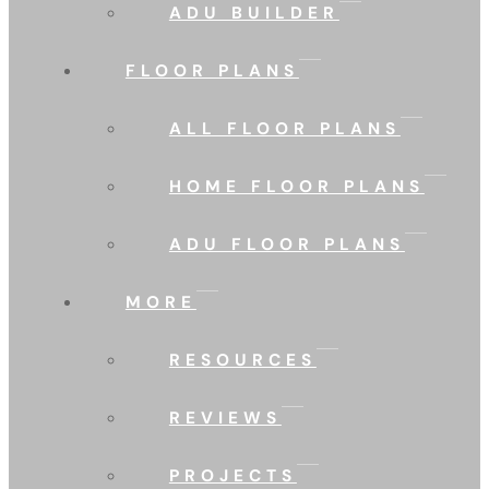
ADU BUILDER
FLOOR PLANS
ALL FLOOR PLANS
HOME FLOOR PLANS
ADU FLOOR PLANS
MORE
RESOURCES
REVIEWS
PROJECTS