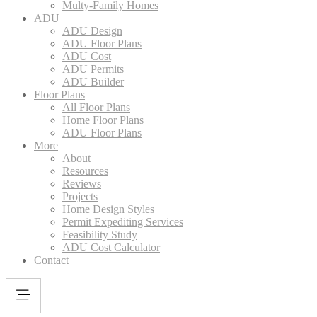
Multy-Family Homes
ADU
ADU Design
ADU Floor Plans
ADU Cost
ADU Permits
ADU Builder
Floor Plans
All Floor Plans
Home Floor Plans
ADU Floor Plans
More
About
Resources
Reviews
Projects
Home Design Styles
Permit Expediting Services
Feasibility Study
ADU Cost Calculator
Contact