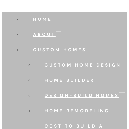
HOME
ABOUT
CUSTOM HOMES
CUSTOM HOME DESIGN
HOME BUILDER
DESIGN-BUILD HOMES
HOME REMODELING
COST TO BUILD A