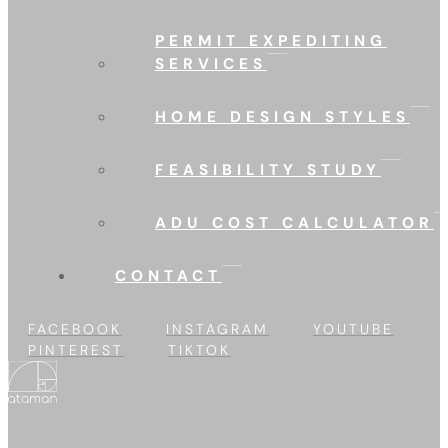
PERMIT EXPEDITING
SERVICES
HOME DESIGN STYLES
FEASIBILITY STUDY
ADU COST CALCULATOR
CONTACT
FACEBOOK
INSTAGRAM
YOUTUBE
PINTEREST
TIKTOK