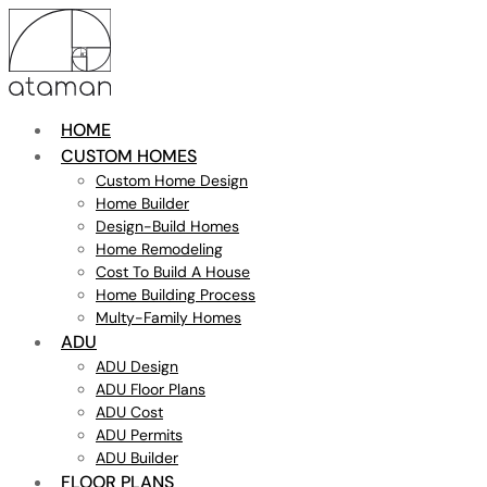
HOME
CUSTOM HOMES
Custom Home Design
Home Builder
Design-Build Homes
Home Remodeling
Cost To Build A House
Home Building Process
Multy-Family Homes
ADU
ADU Design
ADU Floor Plans
ADU Cost
ADU Permits
ADU Builder
FLOOR PLANS