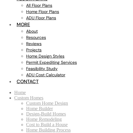
All Floor Plans
Home Floor Plans
ADU Floor Plans
MORE
About
Resources
Reviews
Projects
Home Design Styles
Permit Expediting Services
Feasibility Study
ADU Cost Calculator
CONTACT
Home
Custom Homes
Custom Home Design
Home Builder
Design-Build Homes
Home Remodeling
Cost to Build a House
Home Building Process