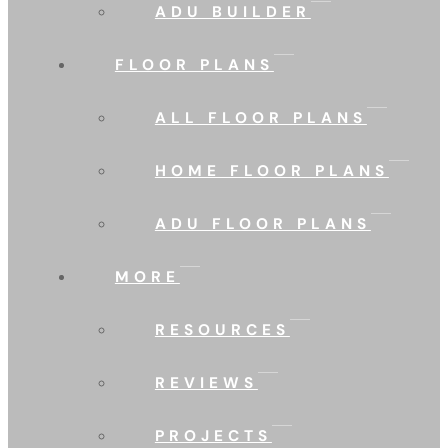
ADU BUILDER
FLOOR PLANS
ALL FLOOR PLANS
HOME FLOOR PLANS
ADU FLOOR PLANS
MORE
RESOURCES
REVIEWS
PROJECTS