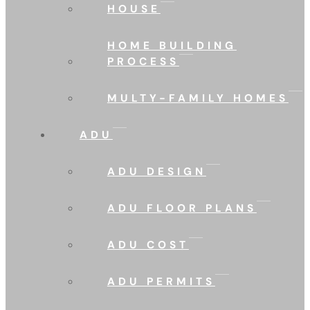
HOUSE
HOME BUILDING
PROCESS
MULTY-FAMILY HOMES
ADU
ADU DESIGN
ADU FLOOR PLANS
ADU COST
ADU PERMITS