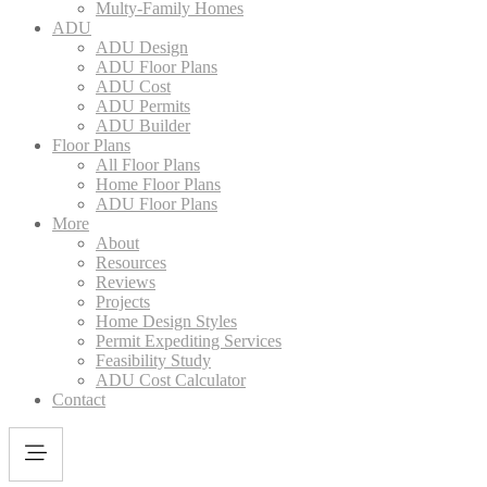
Multy-Family Homes
ADU
ADU Design
ADU Floor Plans
ADU Cost
ADU Permits
ADU Builder
Floor Plans
All Floor Plans
Home Floor Plans
ADU Floor Plans
More
About
Resources
Reviews
Projects
Home Design Styles
Permit Expediting Services
Feasibility Study
ADU Cost Calculator
Contact