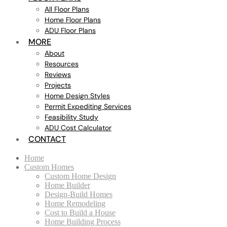
All Floor Plans
Home Floor Plans
ADU Floor Plans
MORE
About
Resources
Reviews
Projects
Home Design Styles
Permit Expediting Services
Feasibility Study
ADU Cost Calculator
CONTACT
Home
Custom Homes
Custom Home Design
Home Builder
Design-Build Homes
Home Remodeling
Cost to Build a House
Home Building Process