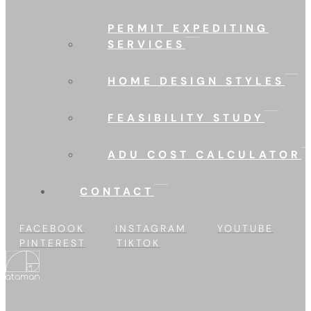
PERMIT EXPEDITING
SERVICES
HOME DESIGN STYLES
FEASIBILITY STUDY
ADU COST CALCULATOR
CONTACT
FACEBOOK
INSTAGRAM
YOUTUBE
PINTEREST
TIKTOK