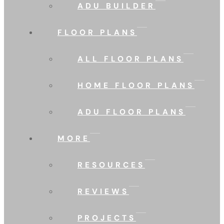
ADU BUILDER
FLOOR PLANS
ALL FLOOR PLANS
HOME FLOOR PLANS
ADU FLOOR PLANS
MORE
RESOURCES
REVIEWS
PROJECTS