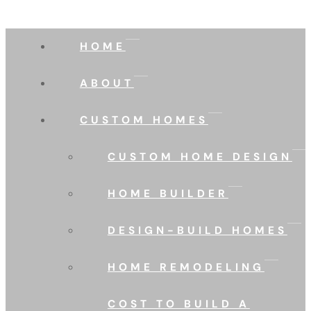
HOME
ABOUT
CUSTOM HOMES
CUSTOM HOME DESIGN
HOME BUILDER
DESIGN-BUILD HOMES
HOME REMODELING
COST TO BUILD A