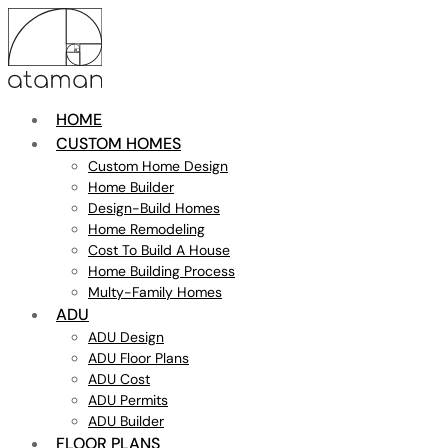
HOME
CUSTOM HOMES
Custom Home Design
Home Builder
Design-Build Homes
Home Remodeling
Cost To Build A House
Home Building Process
Multy-Family Homes
ADU
ADU Design
ADU Floor Plans
ADU Cost
ADU Permits
ADU Builder
FLOOR PLANS