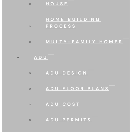
HOUSE
HOME BUILDING
PROCESS
MULTY-FAMILY HOMES
ADU
ADU DESIGN
ADU FLOOR PLANS
ADU COST
ADU PERMITS