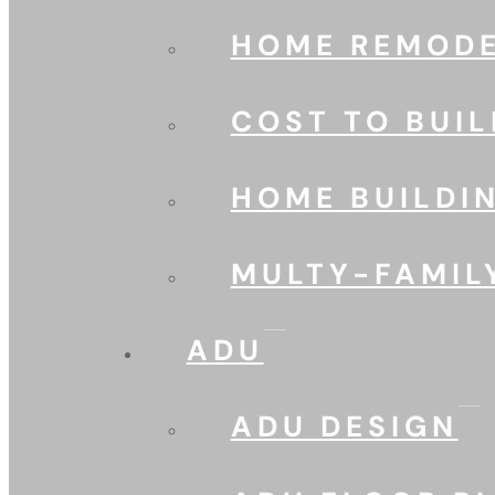
HOME REMODE
COST TO BUIL
HOME BUILDI
MULTY-FAMIL
ADU
ADU DESIGN