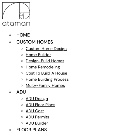
HOME
CUSTOM HOMES
Custom Home Design
Home Builder
Design-Build Homes
Home Remodeling
Cost To Build A House
Home Building Process
Multy-Family Homes
ADU
ADU Design
ADU Floor Plans
ADU Cost
ADU Permits
ADU Builder
FLOOR PLANS