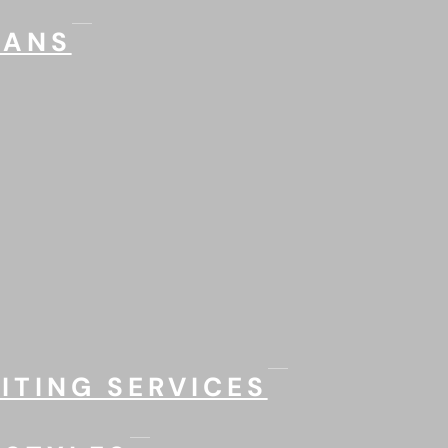
LANS
ITING SERVICES