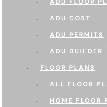
ADU FLOOR P
ADU COST
ADU PERMITS
ADU BUILDER
FLOOR PLANS
ALL FLOOR P
HOME FLOOR 