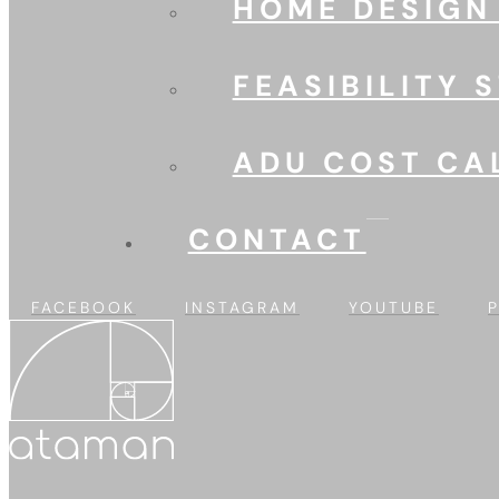
HOME DESIGN
FEASIBILITY 
ADU COST CA
CONTACT
FACEBOOK
INSTAGRAM
YOUTUBE