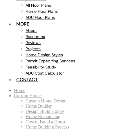
All Floor Plans
Home Floor Plans
ADU Floor Plans
MORE
About
Resources
Reviews
Projects
Home Design Styles
Permit Expediting Services
Feasibility Study
ADU Cost Calculator
CONTACT
Home
Custom Homes
Custom Home Design
Home Builder
Design-Build Homes
Home Remodeling
Cost to Build a House
Home Building Process