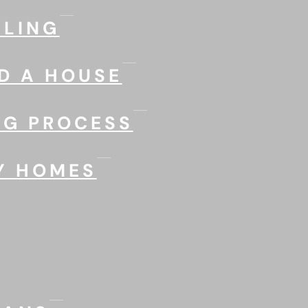
LING
D A HOUSE
NG PROCESS
Y HOMES