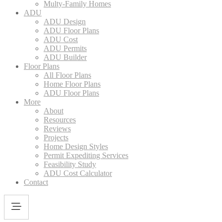
Multy-Family Homes
ADU
ADU Design
ADU Floor Plans
ADU Cost
ADU Permits
ADU Builder
Floor Plans
All Floor Plans
Home Floor Plans
ADU Floor Plans
More
About
Resources
Reviews
Projects
Home Design Styles
Permit Expediting Services
Feasibility Study
ADU Cost Calculator
Contact