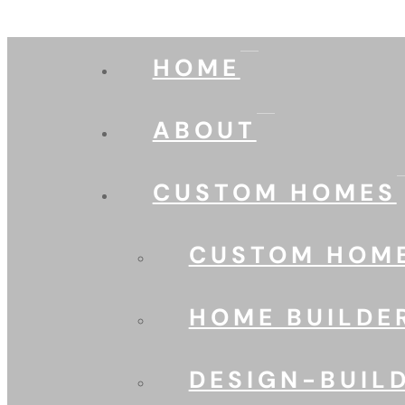
HOME
ABOUT
CUSTOM HOMES
CUSTOM HOME
HOME BUILDE
DESIGN-BUIL