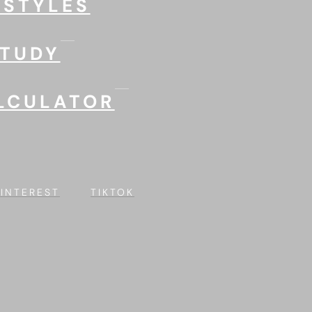
 STYLES
STUDY
LCULATOR
PINTEREST
TIKTOK