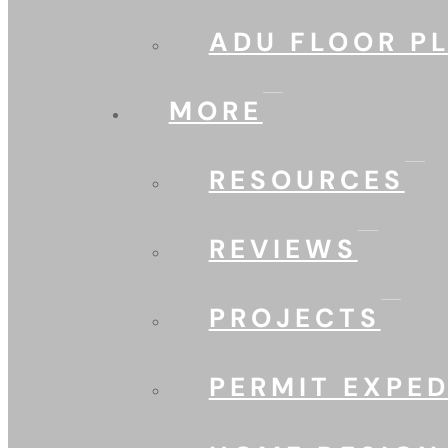
ADU FLOOR P
MORE
RESOURCES
REVIEWS
PROJECTS
PERMIT EXPED