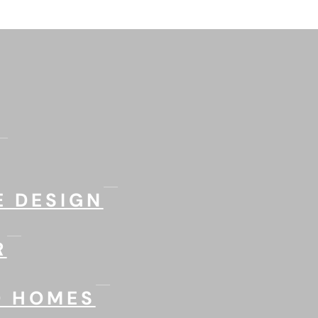
 DESIGN
R
D HOMES