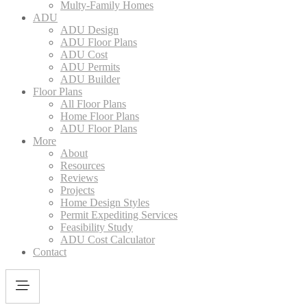
Multy-Family Homes
ADU
ADU Design
ADU Floor Plans
ADU Cost
ADU Permits
ADU Builder
Floor Plans
All Floor Plans
Home Floor Plans
ADU Floor Plans
More
About
Resources
Reviews
Projects
Home Design Styles
Permit Expediting Services
Feasibility Study
ADU Cost Calculator
Contact