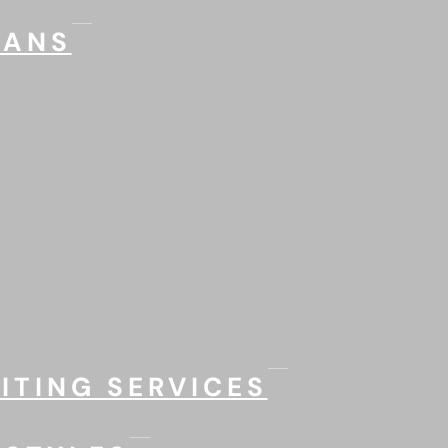
LANS
ITING SERVICES