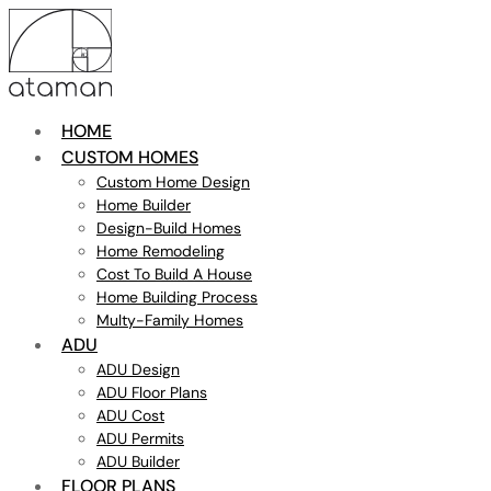
HOME
CUSTOM HOMES
Custom Home Design
Home Builder
Design-Build Homes
Home Remodeling
Cost To Build A House
Home Building Process
Multy-Family Homes
ADU
ADU Design
ADU Floor Plans
ADU Cost
ADU Permits
ADU Builder
FLOOR PLANS