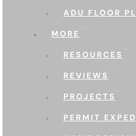
ADU FLOOR P
MORE
RESOURCES
REVIEWS
PROJECTS
PERMIT EXPED