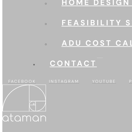
HOME DESIGN
FEASIBILITY 
ADU COST CA
CONTACT
FACEBOOK
INSTAGRAM
YOUTUBE