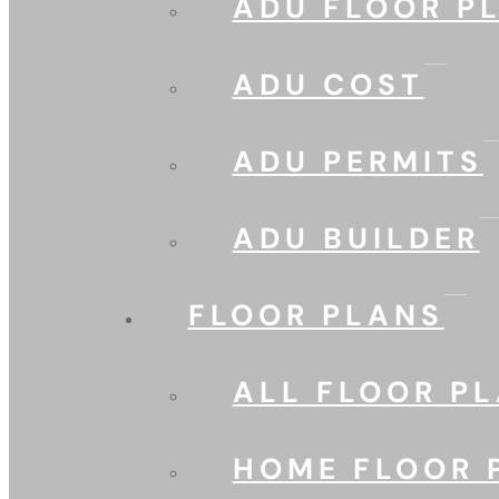
ADU FLOOR P
ADU COST
ADU PERMITS
ADU BUILDER
FLOOR PLANS
ALL FLOOR P
HOME FLOOR 