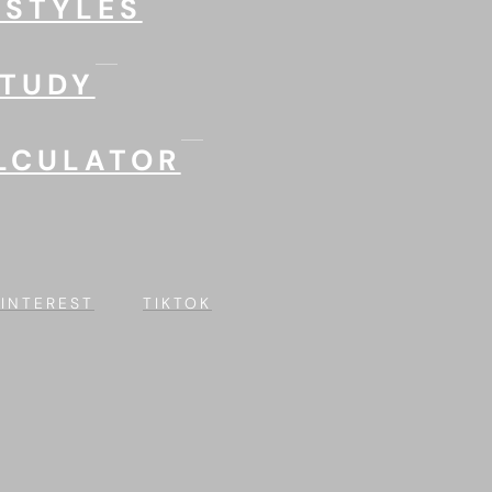
 STYLES
STUDY
LCULATOR
PINTEREST
TIKTOK