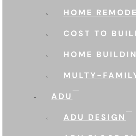
HOME REMODE
COST TO BUIL
HOME BUILDI
MULTY-FAMIL
ADU
ADU DESIGN