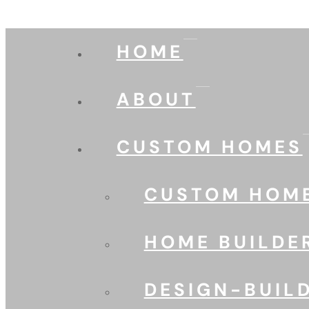
HOME
ABOUT
CUSTOM HOMES
CUSTOM HOME
HOME BUILDE
DESIGN-BUIL