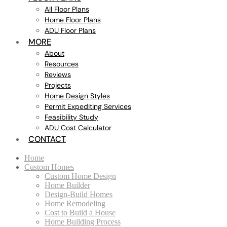
All Floor Plans
Home Floor Plans
ADU Floor Plans
MORE
About
Resources
Reviews
Projects
Home Design Styles
Permit Expediting Services
Feasibility Study
ADU Cost Calculator
CONTACT
Home
Custom Homes
Custom Home Design
Home Builder
Design-Build Homes
Home Remodeling
Cost to Build a House
Home Building Process