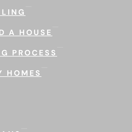
LING
D A HOUSE
NG PROCESS
Y HOMES