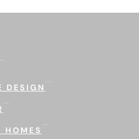
 DESIGN
R
D HOMES