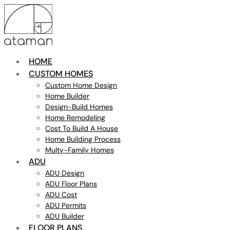
HOME
CUSTOM HOMES
Custom Home Design
Home Builder
Design-Build Homes
Home Remodeling
Cost To Build A House
Home Building Process
Multy-Family Homes
ADU
ADU Design
ADU Floor Plans
ADU Cost
ADU Permits
ADU Builder
FLOOR PLANS