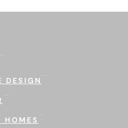
 DESIGN
R
D HOMES