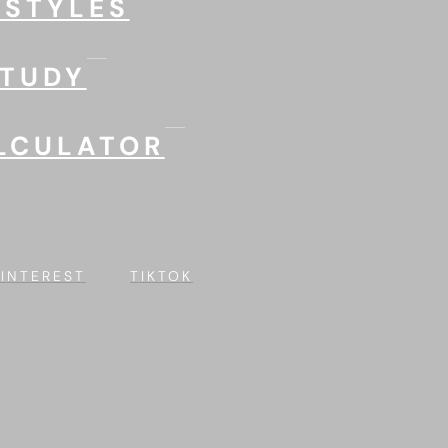
 STYLES
STUDY
LCULATOR
PINTEREST
TIKTOK