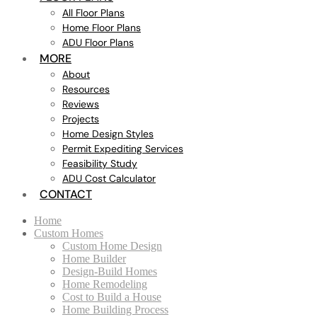
All Floor Plans
Home Floor Plans
ADU Floor Plans
MORE
About
Resources
Reviews
Projects
Home Design Styles
Permit Expediting Services
Feasibility Study
ADU Cost Calculator
CONTACT
Home
Custom Homes
Custom Home Design
Home Builder
Design-Build Homes
Home Remodeling
Cost to Build a House
Home Building Process