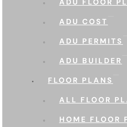
ADU FLOOR P
ADU COST
ADU PERMITS
ADU BUILDER
FLOOR PLANS
ALL FLOOR P
HOME FLOOR 