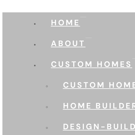
HOME
ABOUT
CUSTOM HOMES
CUSTOM HOME
HOME BUILDE
DESIGN-BUIL