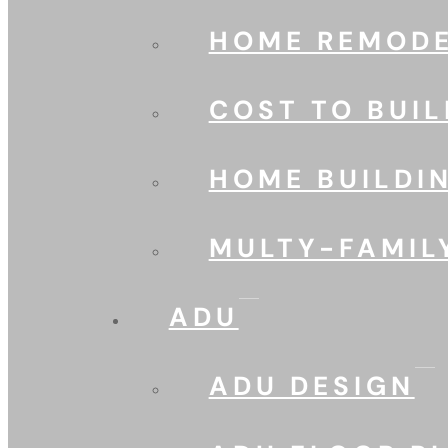
HOME REMODE
COST TO BUIL
HOME BUILDI
MULTY-FAMIL
ADU
ADU DESIGN