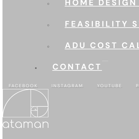
HOME DESIGN
FEASIBILITY 
ADU COST CA
CONTACT
FACEBOOK
INSTAGRAM
YOUTUBE