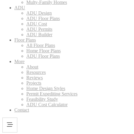
Multy-Family Homes
ADU
ADU Design
ADU Floor Plans
ADU Cost
ADU Permits
ADU Builder
Floor Plans
All Floor Plans
Home Floor Plans
ADU Floor Plans
More
About
Resources
Reviews
Projects
Home Design Styles
Permit Expediting Services
Feasibility Study
ADU Cost Calculator
Contact