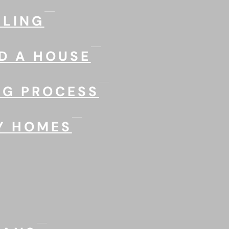
LING
D A HOUSE
NG PROCESS
Y HOMES