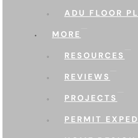
ADU FLOOR P
MORE
RESOURCES
REVIEWS
PROJECTS
PERMIT EXPED