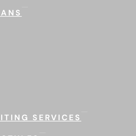
LANS
ITING SERVICES