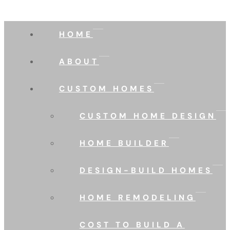
HOME
ABOUT
CUSTOM HOMES
CUSTOM HOME DESIGN
HOME BUILDER
DESIGN-BUILD HOMES
HOME REMODELING
COST TO BUILD A