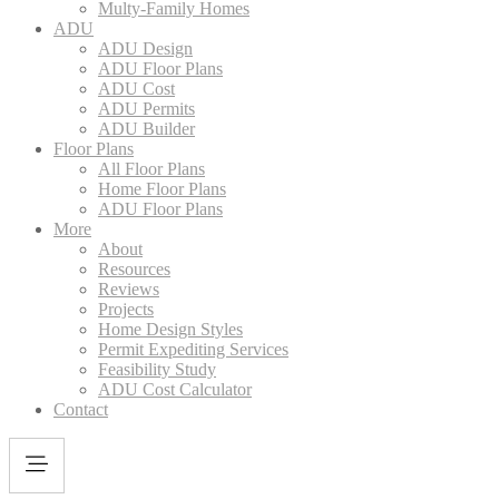
Multy-Family Homes
ADU
ADU Design
ADU Floor Plans
ADU Cost
ADU Permits
ADU Builder
Floor Plans
All Floor Plans
Home Floor Plans
ADU Floor Plans
More
About
Resources
Reviews
Projects
Home Design Styles
Permit Expediting Services
Feasibility Study
ADU Cost Calculator
Contact