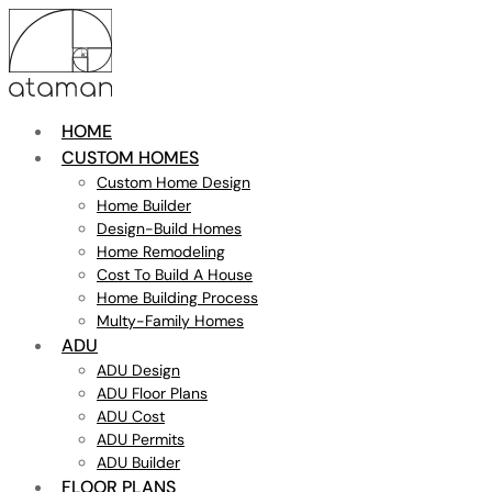
HOME
CUSTOM HOMES
Custom Home Design
Home Builder
Design-Build Homes
Home Remodeling
Cost To Build A House
Home Building Process
Multy-Family Homes
ADU
ADU Design
ADU Floor Plans
ADU Cost
ADU Permits
ADU Builder
FLOOR PLANS