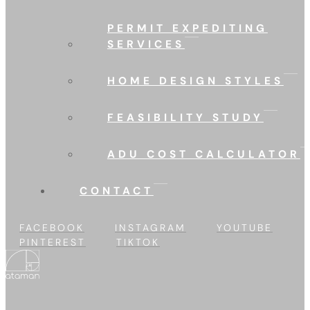
PERMIT EXPEDITING
SERVICES
HOME DESIGN STYLES
FEASIBILITY STUDY
ADU COST CALCULATOR
CONTACT
FACEBOOK
INSTAGRAM
YOUTUBE
PINTEREST
TIKTOK