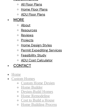
All Floor Plans
Home Floor Plans
ADU Floor Plans
MORE
About
Resources
Reviews
Projects
Home Design Styles
Permit Expediting Services
Feasibility Study
ADU Cost Calculator
CONTACT
Home
Custom Homes
Custom Home Design
Home Builder
Design-Build Homes
Home Remodeling
Cost to Build a House
Home Building Process