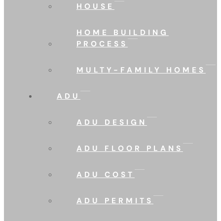
HOUSE
HOME BUILDING
PROCESS
MULTY-FAMILY HOMES
ADU
ADU DESIGN
ADU FLOOR PLANS
ADU COST
ADU PERMITS