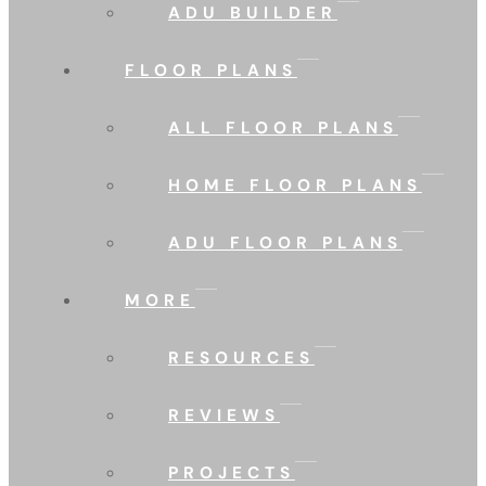
ADU BUILDER
FLOOR PLANS
ALL FLOOR PLANS
HOME FLOOR PLANS
ADU FLOOR PLANS
MORE
RESOURCES
REVIEWS
PROJECTS