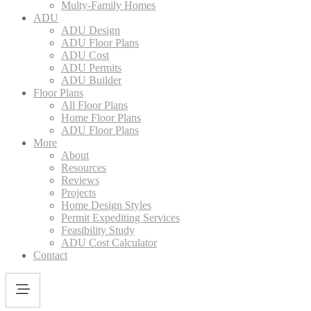
Multy-Family Homes
ADU
ADU Design
ADU Floor Plans
ADU Cost
ADU Permits
ADU Builder
Floor Plans
All Floor Plans
Home Floor Plans
ADU Floor Plans
More
About
Resources
Reviews
Projects
Home Design Styles
Permit Expediting Services
Feasibility Study
ADU Cost Calculator
Contact