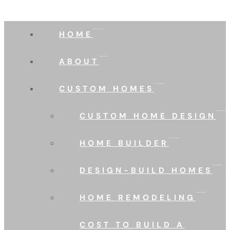
HOME
ABOUT
CUSTOM HOMES
CUSTOM HOME DESIGN
HOME BUILDER
DESIGN-BUILD HOMES
HOME REMODELING
COST TO BUILD A