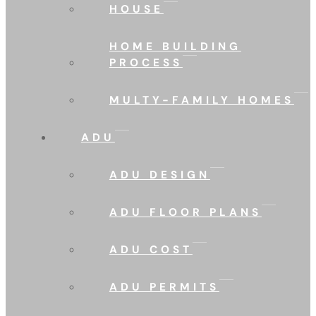
HOUSE
HOME BUILDING
PROCESS
MULTY-FAMILY HOMES
ADU
ADU DESIGN
ADU FLOOR PLANS
ADU COST
ADU PERMITS