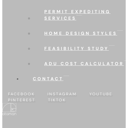
PERMIT EXPEDITING
SERVICES
HOME DESIGN STYLES
FEASIBILITY STUDY
ADU COST CALCULATOR
CONTACT
FACEBOOK
INSTAGRAM
YOUTUBE
PINTEREST
TIKTOK