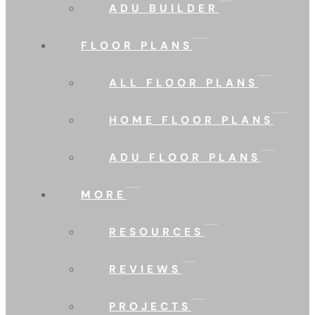
ADU BUILDER
FLOOR PLANS
ALL FLOOR PLANS
HOME FLOOR PLANS
ADU FLOOR PLANS
MORE
RESOURCES
REVIEWS
PROJECTS