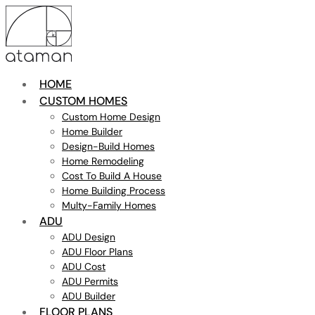
HOME
CUSTOM HOMES
Custom Home Design
Home Builder
Design-Build Homes
Home Remodeling
Cost To Build A House
Home Building Process
Multy-Family Homes
ADU
ADU Design
ADU Floor Plans
ADU Cost
ADU Permits
ADU Builder
FLOOR PLANS