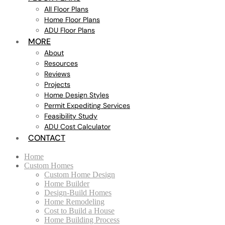
All Floor Plans
Home Floor Plans
ADU Floor Plans
MORE
About
Resources
Reviews
Projects
Home Design Styles
Permit Expediting Services
Feasibility Study
ADU Cost Calculator
CONTACT
Home
Custom Homes
Custom Home Design
Home Builder
Design-Build Homes
Home Remodeling
Cost to Build a House
Home Building Process