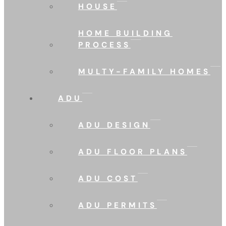
HOUSE
HOME BUILDING
PROCESS
MULTY-FAMILY HOMES
ADU
ADU DESIGN
ADU FLOOR PLANS
ADU COST
ADU PERMITS