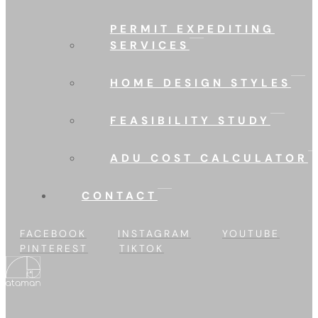
PERMIT EXPEDITING
SERVICES
HOME DESIGN STYLES
FEASIBILITY STUDY
ADU COST CALCULATOR
CONTACT
FACEBOOK
INSTAGRAM
YOUTUBE
PINTEREST
TIKTOK