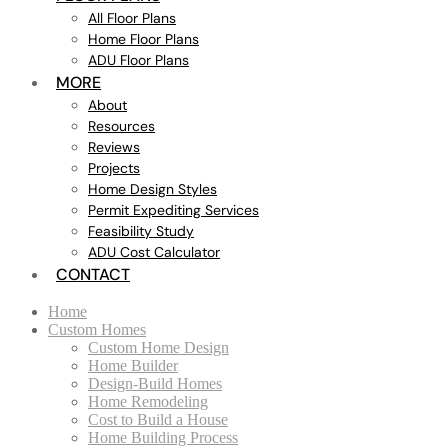
All Floor Plans
Home Floor Plans
ADU Floor Plans
MORE
About
Resources
Reviews
Projects
Home Design Styles
Permit Expediting Services
Feasibility Study
ADU Cost Calculator
CONTACT
Home
Custom Homes
Custom Home Design
Home Builder
Design-Build Homes
Home Remodeling
Cost to Build a House
Home Building Process