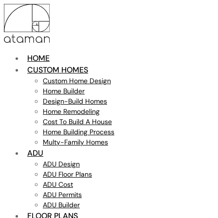
HOME
CUSTOM HOMES
Custom Home Design
Home Builder
Design-Build Homes
Home Remodeling
Cost To Build A House
Home Building Process
Multy-Family Homes
ADU
ADU Design
ADU Floor Plans
ADU Cost
ADU Permits
ADU Builder
FLOOR PLANS