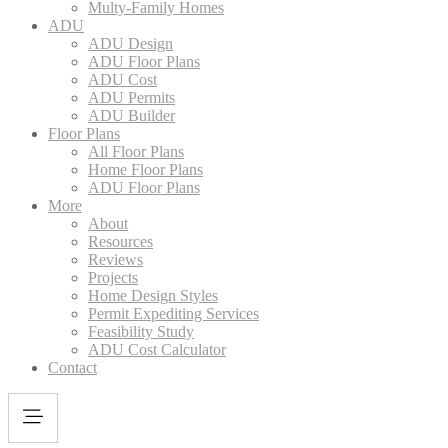
Multy-Family Homes
ADU
ADU Design
ADU Floor Plans
ADU Cost
ADU Permits
ADU Builder
Floor Plans
All Floor Plans
Home Floor Plans
ADU Floor Plans
More
About
Resources
Reviews
Projects
Home Design Styles
Permit Expediting Services
Feasibility Study
ADU Cost Calculator
Contact