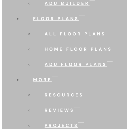
ADU BUILDER
FLOOR PLANS
ALL FLOOR PLANS
HOME FLOOR PLANS
ADU FLOOR PLANS
MORE
RESOURCES
REVIEWS
PROJECTS