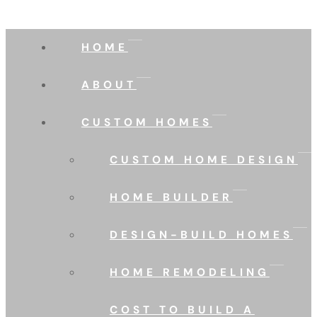
HOME
ABOUT
CUSTOM HOMES
CUSTOM HOME DESIGN
HOME BUILDER
DESIGN-BUILD HOMES
HOME REMODELING
COST TO BUILD A