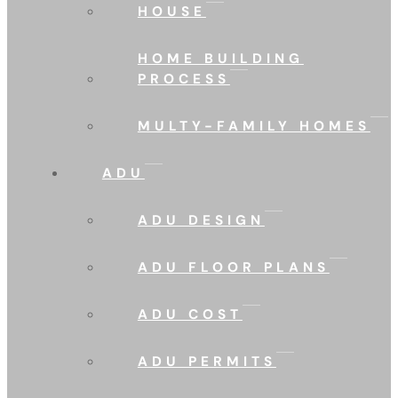
HOUSE
HOME BUILDING
PROCESS
MULTY-FAMILY HOMES
ADU
ADU DESIGN
ADU FLOOR PLANS
ADU COST
ADU PERMITS