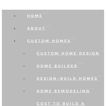
HOME
ABOUT
CUSTOM HOMES
CUSTOM HOME DESIGN
HOME BUILDER
DESIGN-BUILD HOMES
HOME REMODELING
COST TO BUILD A