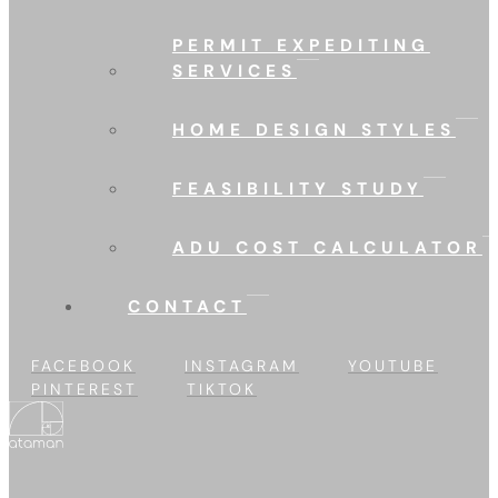
PERMIT EXPEDITING
SERVICES
HOME DESIGN STYLES
FEASIBILITY STUDY
ADU COST CALCULATOR
CONTACT
FACEBOOK
INSTAGRAM
YOUTUBE
PINTEREST
TIKTOK