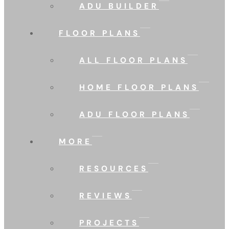
ADU BUILDER
FLOOR PLANS
ALL FLOOR PLANS
HOME FLOOR PLANS
ADU FLOOR PLANS
MORE
RESOURCES
REVIEWS
PROJECTS