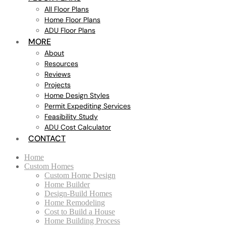
All Floor Plans
Home Floor Plans
ADU Floor Plans
MORE
About
Resources
Reviews
Projects
Home Design Styles
Permit Expediting Services
Feasibility Study
ADU Cost Calculator
CONTACT
Home
Custom Homes
Custom Home Design
Home Builder
Design-Build Homes
Home Remodeling
Cost to Build a House
Home Building Process