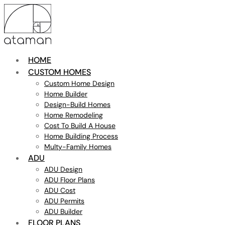
HOME
CUSTOM HOMES
Custom Home Design
Home Builder
Design-Build Homes
Home Remodeling
Cost To Build A House
Home Building Process
Multy-Family Homes
ADU
ADU Design
ADU Floor Plans
ADU Cost
ADU Permits
ADU Builder
FLOOR PLANS