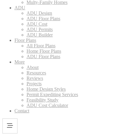
Multy-Family Homes
ADU
ADU Design
ADU Floor Plans
ADU Cost
ADU Permits
ADU Builder
Floor Plans
All Floor Plans
Home Floor Plans
ADU Floor Plans
More
About
Resources
Reviews
Projects
Home Design Styles
Permit Expediting Services
Feasibility Study
ADU Cost Calculator
Contact